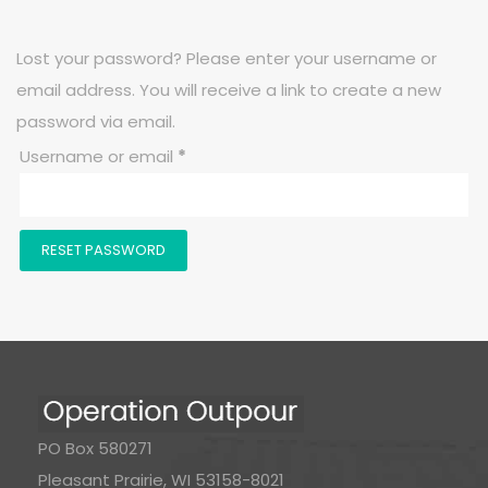
Lost your password? Please enter your username or
email address. You will receive a link to create a new
password via email.
Required
Username or email
*
RESET PASSWORD
PO Box 580271
Pleasant Prairie, WI 53158-8021