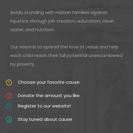
Boldly standing with Haitian families against
injustice through job creation, education, clean
water, and nutrition.
Our vision is to spread the love of Jesus and help
each child reach their full potential unencumbered
by poverty.
Choose your favorite cause
Donate the amount you like
Register to our website!
Stay tuned about cause