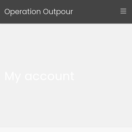
Operation Outpour
My account